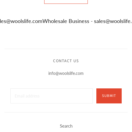
ales@woolslife.com
Wholesale Business -
sales@woolslif
CONTACT US
info@woolslife.com
SUBMIT
Search