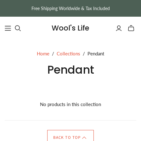
Free Shipping Worldwide & Tax Included
Wool's Life
Toggle
mini
cart
Home
/
Collections
/
Pendant
Pendant
No products in this collection
BACK TO TOP