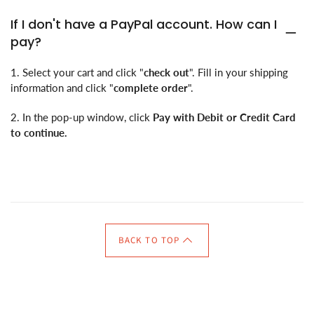
If I don't have a PayPal account. How can I
pay?
1. Select your cart and click "
check out
". Fill in your shipping
information and click "
complete order
".
2. In the pop-up window, click
Pay with Debit or Credit Card
to continue.
BACK TO TOP