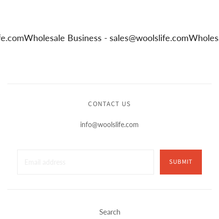
life.com
Wholesale Business -
sales@woolslife.com
Whole
CONTACT US
info@woolslife.com
SUBMIT
Search