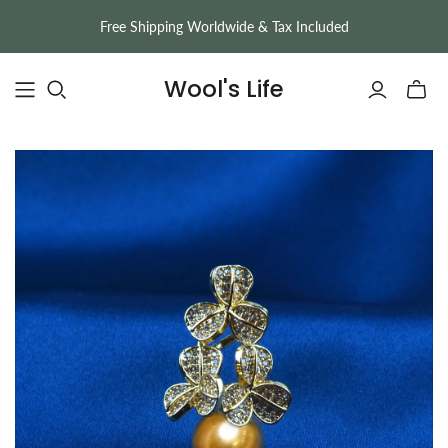
Free Shipping Worldwide & Tax Included
Wool's Life
Toggle
mini
cart