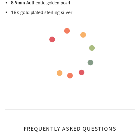
8-9mm
Authentic golden pearl
18k gold plated sterling silver
FREQUENTLY ASKED QUESTIONS