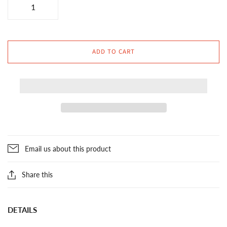
ADD TO CART
Email us about this product
Share this
DETAILS