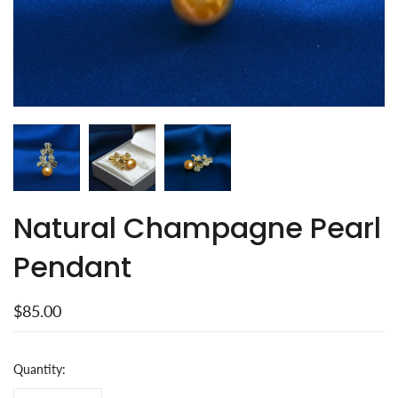
Natural Champagne Pearl
Pendant
$85.00
Quantity: